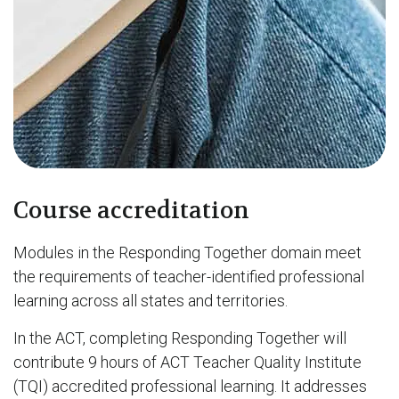
Course accreditation
Modules in the Responding Together domain meet
the requirements of teacher-identified professional
learning across all states and territories.
In the ACT, completing Responding Together will
contribute 9 hours of ACT Teacher Quality Institute
(TQI) accredited professional learning. It addresses