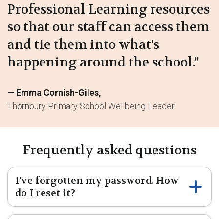
Professional Learning resources
so that our staff can access them
and tie them into what's
happening around the school.”
Emma Cornish-Giles
Thornbury Primary School Wellbeing Leader
Frequently asked questions
I’ve forgotten my password. How
do I reset it?