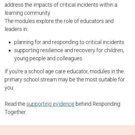
address the impacts of critical incidents within a
learning community.
The modules explore the role of educators and
leaders in:
planning for and responding to critical incidents
supporting resilience and recovery for children,
young people and colleagues.
If you’re a school age care educator, modules in the
primary school stream may be the most suitable for
you.
Read the
supporting evidence
behind Responding
Together.