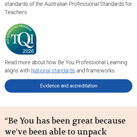
standards of the Australian Professional Standards for
Teachers.
Read more about how Be You Professional Learning
aligns with
National standards
and frameworks.
Evidence and accreditation
“Be You has been great because
we've been able to unpack