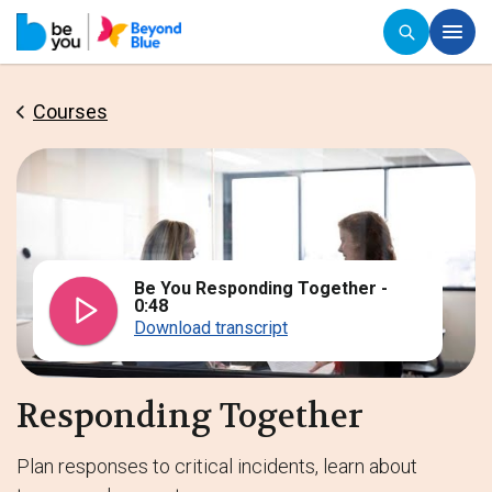
Courses
Be You Responding Together -
0:48
Download transcript
Responding Together
Plan responses to critical incidents, learn about