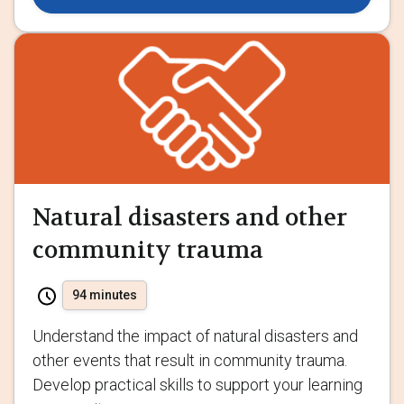
Natural disasters and other
community trauma
94 minutes
Understand the impact of natural disasters and
other events that result in community trauma.
Develop practical skills to support your learning