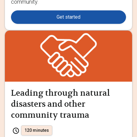
community.
Get started
Leading through natural
disasters and other
community trauma
120 minutes