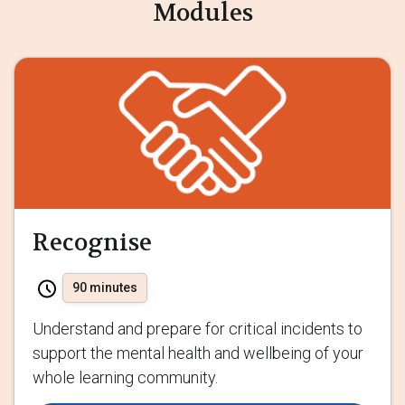
Modules
Recognise
90 minutes
Understand and prepare for critical incidents to
support the mental health and wellbeing of your
whole learning community.